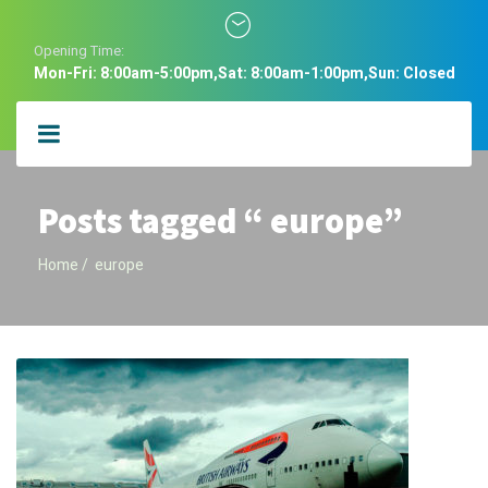
Opening Time:
Mon-Fri: 8:00am-5:00pm,Sat: 8:00am-1:00pm,Sun: Closed
Posts tagged “ europe”
Home
europe