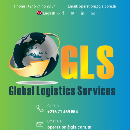
Phone :
+216 71 46 98 54
Email:
operation@gls.com.tn
English
Call Us:
+216 71 469 854
Email Us:
operation@gls.com.tn