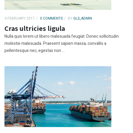
4 FEBRUARY 2017
0 COMMENTS
BY
GLS_ADMIN
Cras ultricies ligula
Nulla quis lorem ut libero malesuada feugiat. Donec sollicitudin
molestie malesuada. Praesent sapien massa, convallis a
pellentesque nec, egestas non ...