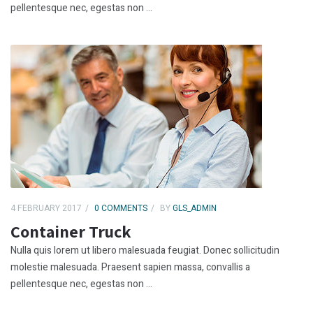
pellentesque nec, egestas non ...
4 FEBRUARY 2017
0 COMMENTS
BY
GLS_ADMIN
Container Truck
Nulla quis lorem ut libero malesuada feugiat. Donec sollicitudin
molestie malesuada. Praesent sapien massa, convallis a
pellentesque nec, egestas non ...