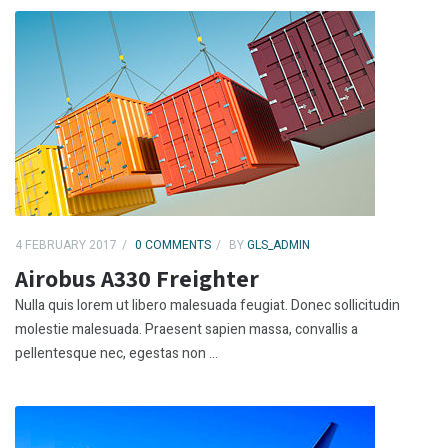
4 FEBRUARY 2017
0 COMMENTS
BY
GLS_ADMIN
Airobus A330 Freighter
Nulla quis lorem ut libero malesuada feugiat. Donec sollicitudin
molestie malesuada. Praesent sapien massa, convallis a
pellentesque nec, egestas non ...