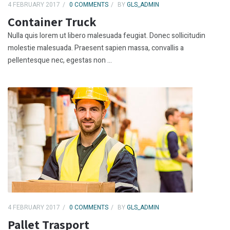
4 FEBRUARY 2017
0 COMMENTS
BY
GLS_ADMIN
Container Truck
Nulla quis lorem ut libero malesuada feugiat. Donec sollicitudin
molestie malesuada. Praesent sapien massa, convallis a
pellentesque nec, egestas non ...
4 FEBRUARY 2017
0 COMMENTS
BY
GLS_ADMIN
Pallet Trasport