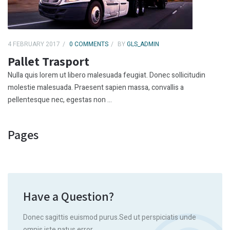
4 FEBRUARY 2017
0 COMMENTS
BY
GLS_ADMIN
Pallet Trasport
Nulla quis lorem ut libero malesuada feugiat. Donec sollicitudin
molestie malesuada. Praesent sapien massa, convallis a
pellentesque nec, egestas non ...
Pages
Have a Question?
Donec sagittis euismod purus.Sed ut perspiciatis unde
omnis iste natus error.