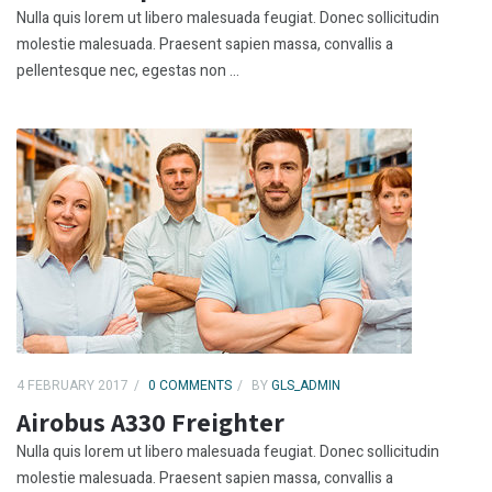
Nulla quis lorem ut libero malesuada feugiat. Donec sollicitudin
molestie malesuada. Praesent sapien massa, convallis a
pellentesque nec, egestas non ...
4 FEBRUARY 2017
0 COMMENTS
BY
GLS_ADMIN
Airobus A330 Freighter
Nulla quis lorem ut libero malesuada feugiat. Donec sollicitudin
molestie malesuada. Praesent sapien massa, convallis a