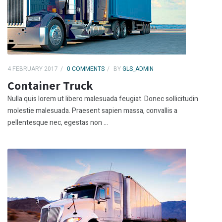
4 FEBRUARY 2017
0 COMMENTS
BY
GLS_ADMIN
Container Truck
Nulla quis lorem ut libero malesuada feugiat. Donec sollicitudin
molestie malesuada. Praesent sapien massa, convallis a
pellentesque nec, egestas non ...