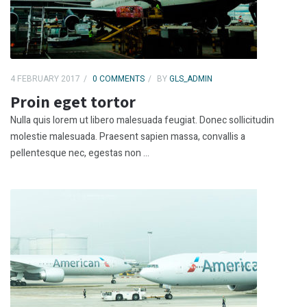
4 FEBRUARY 2017
0 COMMENTS
BY
GLS_ADMIN
Proin eget tortor
Nulla quis lorem ut libero malesuada feugiat. Donec sollicitudin
molestie malesuada. Praesent sapien massa, convallis a
pellentesque nec, egestas non ...