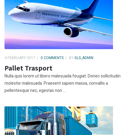
4 FEBRUARY 2017
0 COMMENTS
BY
GLS_ADMIN
Pallet Trasport
Nulla quis lorem ut libero malesuada feugiat. Donec sollicitudin
molestie malesuada. Praesent sapien massa, convallis a
pellentesque nec, egestas non ...